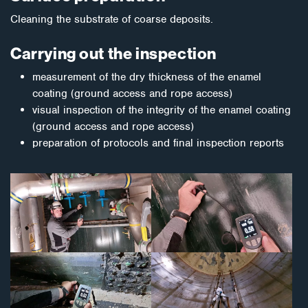
Cleaning the substrate of coarse deposits.
Carrying out the inspection
measurement of the dry thickness of the enamel
coating (ground access and rope access)
visual inspection of the integrity of the enamel coating
(ground access and rope access)
preparation of protocols and final inspection reports