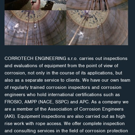
CORROTECH ENGINEERING s.r.o. carries out inspections
and evaluations of equipment from the point of view of
corrosion, not only in the course of its applications, but
also as a separate service to clients. We have our own team
of regularly trained corrosion inspectors and corrosion
engineers who hold international certifications such as
FROSIO, AMPP (NACE, SSPC) and APC. As a company we
are a member of the Association of Corrosion Engineers
(AKI). Equipment inspections are also carried out as high
rise work with rope access. We offer complete inspection
and consulting services in the field of corrosion protection