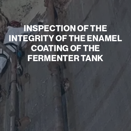
INSPECTION OF THE
INTEGRITY OF THE ENAMEL
COATING OF THE
FERMENTER TANK