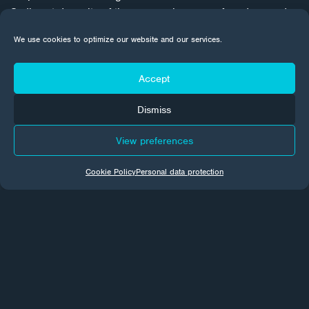
Sediment deposits of the same colour were found around
the perimeter of the reservoir in the area from +14 m to +15
We use cookies to optimize our website and our services.
m. Subsequent examination of the thickness of the enamel
coating confirmed this fact.
Accept
Dismiss
View preferences
Cookie Policy
Personal data protection
CORROTECH NEWS
Every month we send news from the world of surface
treatments to your email inboxes. Subscribe to make sure
you don't miss a thing.
Subscribe