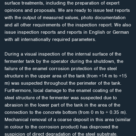
surface treatments, including the preparation of expert
opinions and proposals. We are ready to issue test reports
with the output of measured values, photo documentation
and all other requirements of the inspection report. We also
issue inspection reports and reports in English or German
with all internationally required parameters.
During a visual inspection of the internal surface of the
fermenter tank by the operator during the shutdown, the
failure of the enamel corrosion protection of the steel
structure in the upper area of the tank (from +14 m to +15
m) was suspected throughout the perimeter of the tank.
Furthermore, local damage to the enamel coating of the
steel structure of the fermenter was suspected due to
abrasion in the lower part of the tank in the area of the
connection to the concrete bottom (from 0 m to + 0.35 m).
Mechanical removal of a coarse deposit in this area (similar
in colour to the corrosion product) has disproved the
suspicion of direct degradation of the steel substrate.