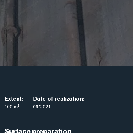
Extent:
Date of realization:
2
100 m
09/2021
Surface preparation