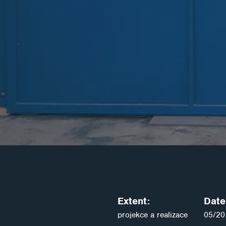
Extent:
Date 
projekce a realizace
05/20