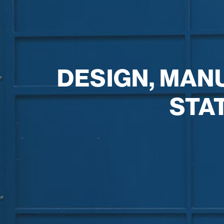
DESIGN, MAN
STA