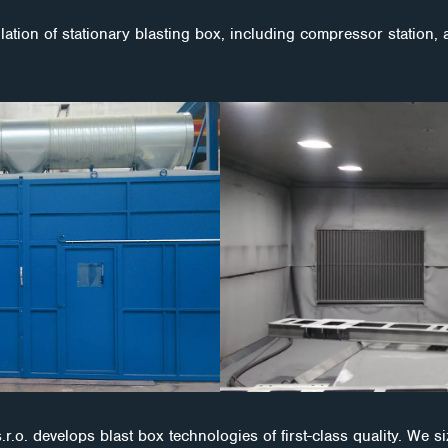
ation of stationary blasting box, including compressor station, 
develops blast box technologies of first-class quality. We s