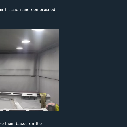
air filtration and compressed
ize them based on the