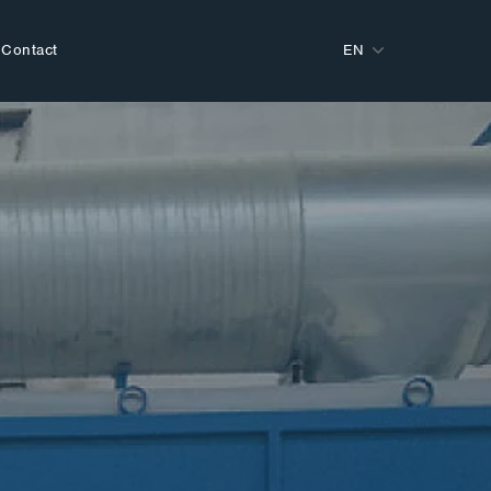
Contact
EN