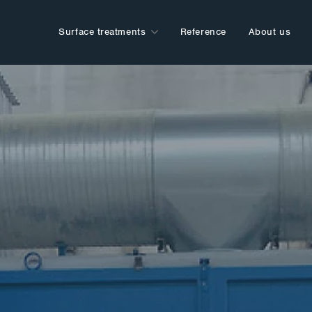
Surface treatments
Reference
About us