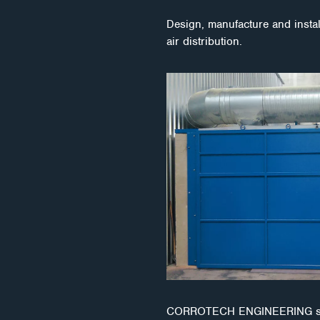
Design, manufacture and install
air distribution.
CORROTECH ENGINEERING s.r.o. 