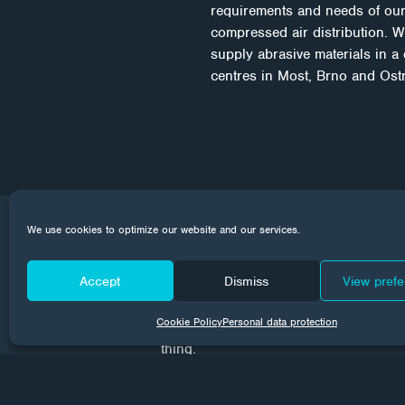
requirements and needs of our
compressed air distribution. W
supply abrasive materials in a
centres in Most, Brno and Ostra
We use cookies to optimize our website and our services.
CORROTECH NE
Accept
Dismiss
View pref
Every month we send news from the wor
Cookie Policy
Personal data protection
your email inboxes. Subscribe to make
thing.