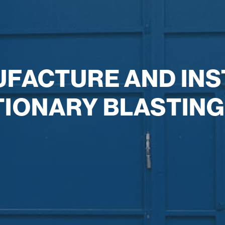
UFACTURE AND INS
TIONARY BLASTING