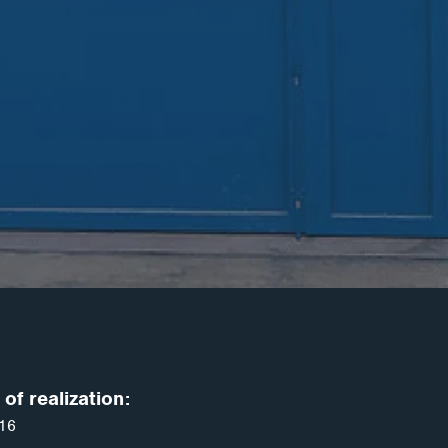
of realization:
16