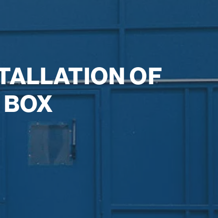
TALLATION OF
 BOX