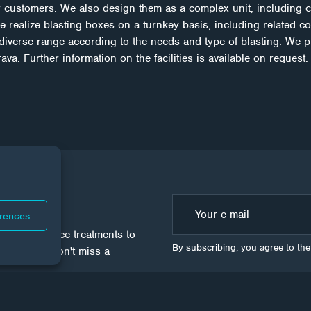
 customers. We also design them as a complex unit, including 
e realize blasting boxes on a turnkey basis, including related c
 diverse range according to the needs and type of blasting. We p
va. Further information on the facilities is available on request.
WS
erences
ld of surface treatments to
By subscribing, you agree to th
 sure you don't miss a