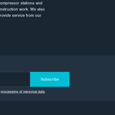
compressor stations and
onstruction work. We also
rovide service from our
Subscribe
e
processing of personal data
.