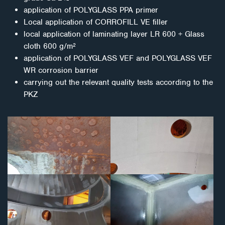
application of POLYGLASS PPA primer
Local application of CORROFILL VE filler
local application of laminating layer LR 600 + Glass
cloth 600 g/m²
application of POLYGLASS VEF and POLYGLASS VEF
WR corrosion barrier
carrying out the relevant quality tests according to the
PKZ