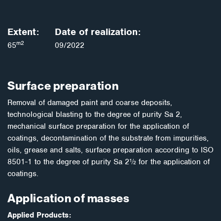
Extent:
Date of realization:
m2
65
09/2022
Surface preparation
Removal of damaged paint and coarse deposits,
technological blasting to the degree of purity Sa 2,
mechanical surface preparation for the application of
coatings, decontamination of the substrate from impurities,
oils, grease and salts, surface preparation according to ISO
8501-1 to the degree of purity Sa 2½ for the application of
coatings.
Application of masses
Applied Products: