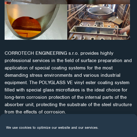
CORROTECH ENGINEERING s.r.o. provides highly
professional services in the field of surface preparation and
application of special coating systems for the most
demanding stress environments and various industrial
equipment. The POLYGLASS VE vinyl ester coating system
filled with special glass microflakes is the ideal choice for
long-term corrosion protection of the internal parts of the
absorber unit, protecting the substrate of the steel structure
from the effects of corrosion.
CORROCOAT has been successfully fighting corrosion for
We use cookies to optimize our website and our services.
more than 45 years. It uses innovative mechanical