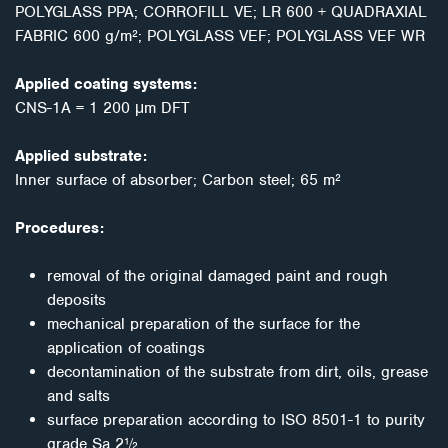
POLYGLASS PPA; CORROFILL VE; LR 600 + QUADRAXIAL
FABRIC 600 g/m²; POLYGLASS VEF; POLYGLASS VEF WR
Applied coating systems:
CNS-1A = 1 200 μm DFT
Applied substrate:
Inner surface of absorber; Carbon steel; 65 m²
Procedures:
removal of the original damaged paint and rough
deposits
mechanical preparation of the surface for the
application of coatings
decontamination of the substrate from dirt, oils, grease
and salts
surface preparation according to ISO 8501-1 to purity
grade Sa 2½