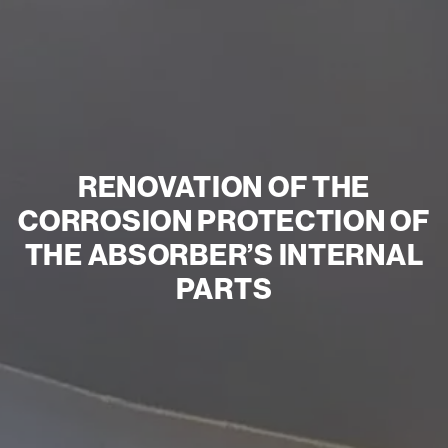
RENOVATION OF THE
CORROSION PROTECTION OF
THE ABSORBER’S INTERNAL
PARTS