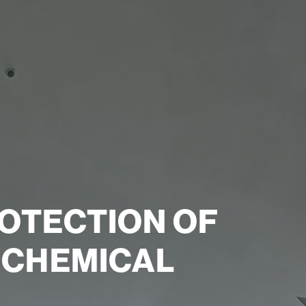
OTECTION OF
E CHEMICAL