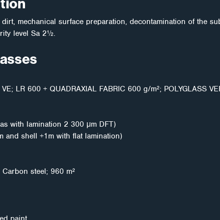
tion
irt, mechanical surface preparation, decontamination of the sub
ity level Sa 2½.
masses
VE; LR 600 + QUADRAXIAL FABRIC 600 g/m²; POLYGLASS VE
as with lamination 2 300 μm DFT)
and shell +1m with flat lamination)
k; Carbon steel; 960 m²
ed paint