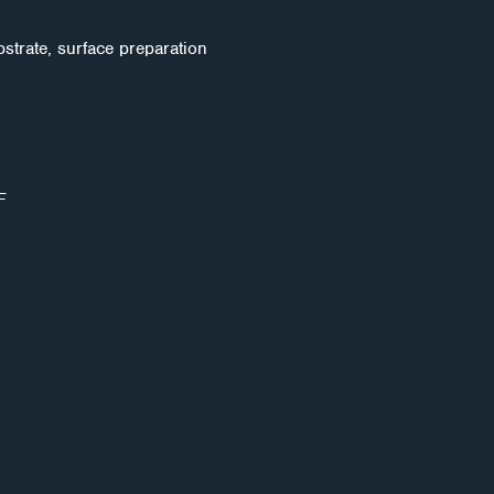
strate, surface preparation
F