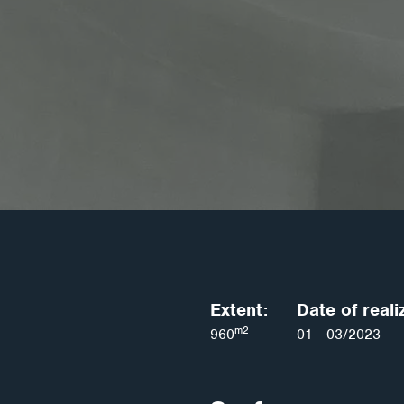
Extent:
Date of reali
m2
960
01 - 03/2023