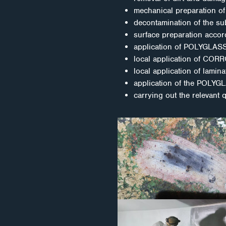
mechanical preparation of 
decontamination of the sub
surface preparation accor
application of POLYGLAS
local application of CORRO
local application of lamin
application of the POLYG
carrying out the relevant 