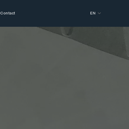
Contact
EN