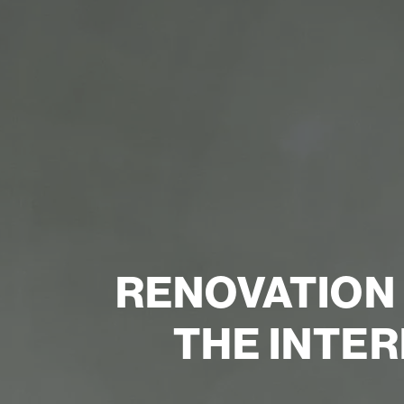
RENOVATION
THE INTER