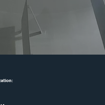
zation: