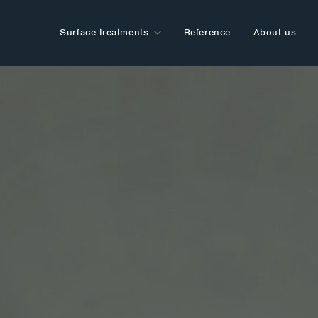
Surface treatments
Reference
About us