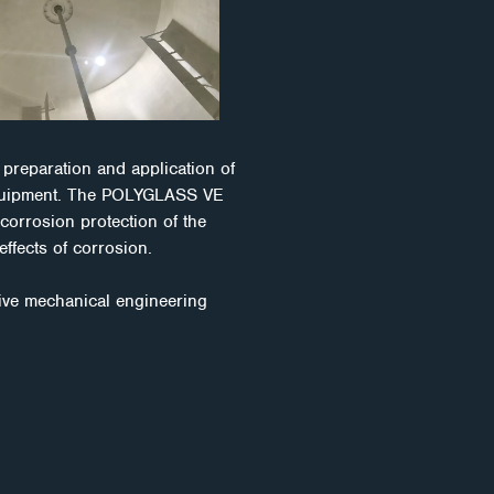
preparation and application of
 equipment. The POLYGLASS VE
 corrosion protection of the
effects of corrosion.
ive mechanical engineering
maged equipment. It uses
lly address corrosion
n to win the battle against