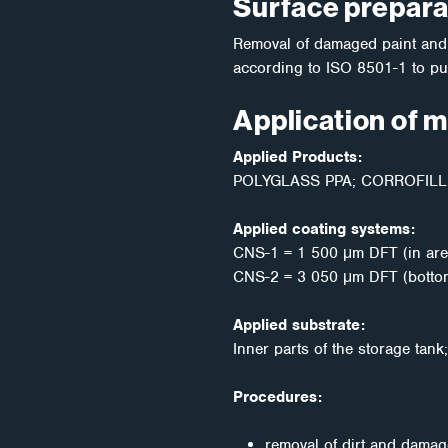
Surface prepara
Removal of damaged paint and d
according to ISO 8501-1 to pur
Application of 
Applied Products:
POLYGLASS PPA; CORROFILL 
Applied coating systems:
CNS-1 = 1 500 μm DFT (in are
CNS-2 = 3 050 μm DFT (bottom 
Applied substrate:
Inner parts of the storage tan
Procedures:
removal of dirt and damag