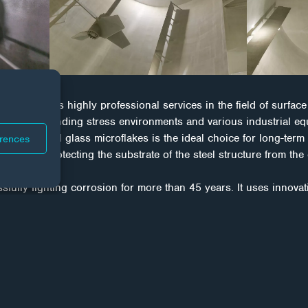
provides highly professional services in the field of surface 
the most demanding stress environments and various industrial
ed with special glass microflakes is the ideal choice for long-term
erences
ge tanks, protecting the substrate of the steel structure from the 
ly fighting corrosion for more than 45 years. It uses innovat
technology to provide long-term protection for both new and da
al coatings in conjunction with technical processes to individua
ity, refurbishment procedures are a proven, cost-effective weapo