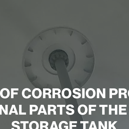
 OF CORROSION PR
NAL PARTS OF TH
STORAGE TANK