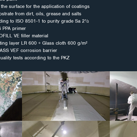
the surface for the application of coatings
strate from dirt, oils, grease and salts
ding to ISO 8501-1 to purity grade Sa 2½
S PPA primer
FILL VE filler material
ating layer LR 600 + Glass cloth 600 g/m²
LASS VEF corrosion barrier
quality tests according to the PKZ