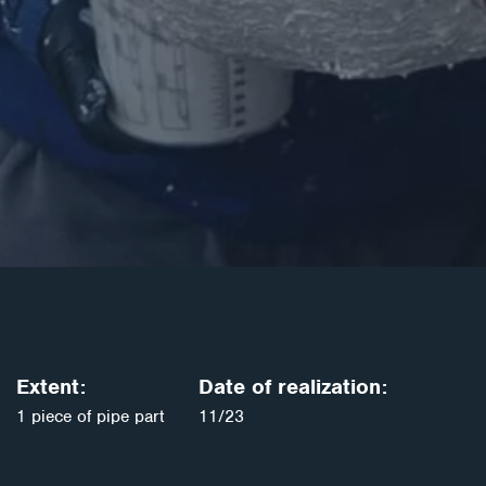
Extent:
Date of realization:
1 piece of pipe part
11/23