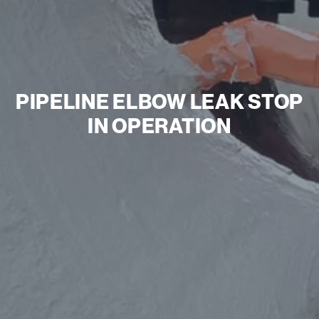
PIPELINE ELBOW LEAK STOP
IN OPERATION