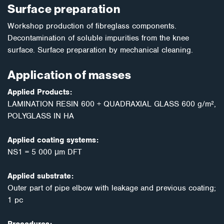
Surface preparation
Workshop production of fibreglass components.
Decontamination of soluble impurities from the knee
surface. Surface preparation by mechanical cleaning.
Application of masses
Applied Products:
LAMINATION RESIN 600 + QUADRAXIAL GLASS 600 g/m²,
POLYGLASS IN HA
Applied coating systems:
NS1 = 5 000 μm DFT
Applied substrate:
Outer part of pipe elbow with leakage and previous coating;
1 pc
Procedures: