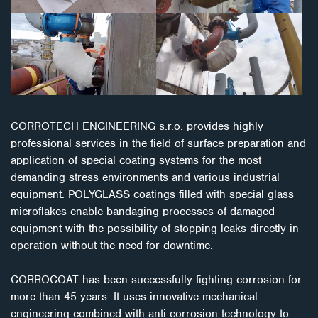
CORROTECH ENGINEERING s.r.o. provides highly
professional services in the field of surface preparation and
application of special coating systems for the most
demanding stress environments and various industrial
equipment. POLYGLASS coatings filled with special glass
microflakes enable bandaging processes of damaged
equipment with the possibility of stopping leaks directly in
operation without the need for downtime.
CORROCOAT has been successfully fighting corrosion for
more than 45 years. It uses innovative mechanical
engineering combined with anti-corrosion technology to