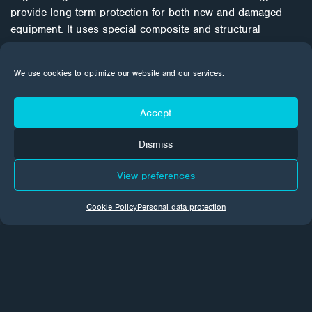
provide long-term protection for both new and damaged
equipment. It uses special composite and structural
coatings in conjunction with technical processes to
individually address corrosion problems. With a focus on
We use cookies to optimize our website and our services.
quality, refurbishment procedures are a proven, cost-
effective weapon to win the battle against corrosion in the
long term.
Accept
Dismiss
View preferences
Cookie Policy
Personal data protection
CORROTECH NEWS
Every month we send news from the world of surface
treatments to your email inboxes. Subscribe to make sure