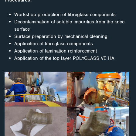
Workshop production of fibreglass components
Decontamination of soluble impurities from the knee
surface
Surface preparation by mechanical cleaning
Application of fibreglass components
Application of lamination reinforcement
Application of the top layer POLYGLASS VE HA