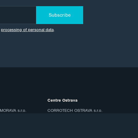
Subscribe
e
processing of personal data
.
Centre Ostrava
ORAVA s.r.o.
CORROTECH OSTRAVA s.r.o.
8/67
Frýdecká 687
719 00 Ostrava Kunčice
ID: 07688661