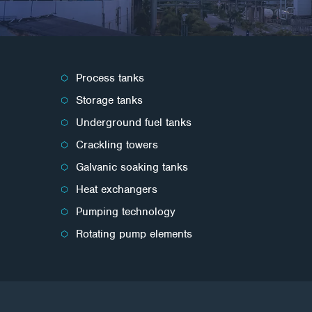
Process tanks
Storage tanks
Underground fuel tanks
Crackling towers
Galvanic soaking tanks
Heat exchangers
Pumping technology
Rotating pump elements