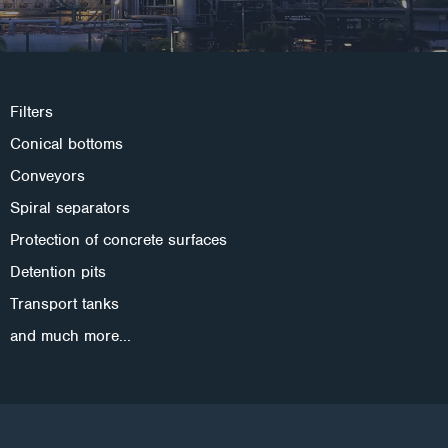
Filters
Conical bottoms
Conveyors
Spiral separators
Protection of concrete surfaces
Detention pits
Transport tanks
and much more...