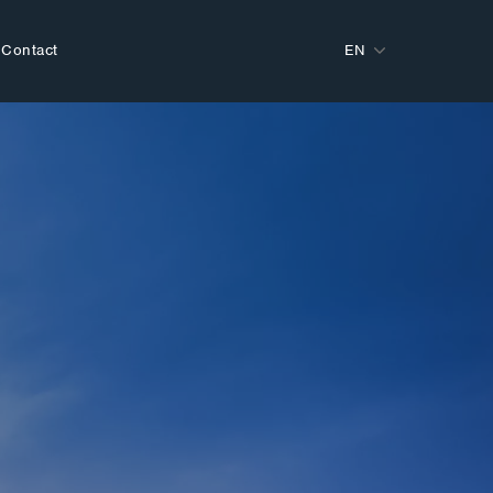
Contact
EN