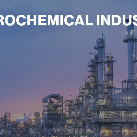
ROCHEMICAL INDU