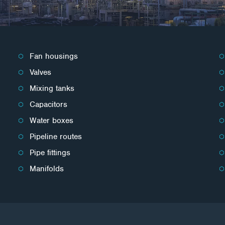
Fan housings
Valves
Mixing tanks
Capacitors
Water boxes
Pipeline routes
Pipe fittings
Manifolds