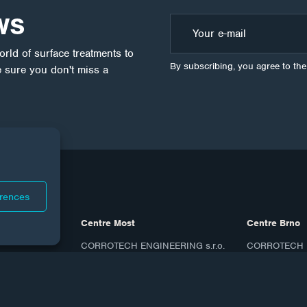
WS
ld of surface treatments to
By subscribing, you agree to th
 sure you don't miss a
erences
Centre Most
Centre Brno
CORROTECH ENGINEERING s.r.o.
CORROTECH M
Topolová 1456
Bohunicka 23
434 01 Most
619 00 Brno
ID: 27270190
ID: 07817606