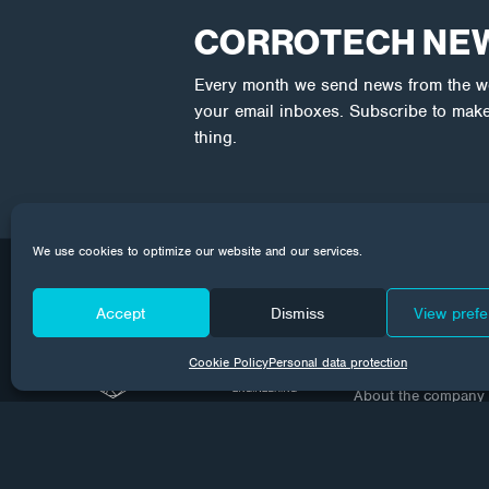
CORROTECH NE
Every month we send news from the wor
your email inboxes. Subscribe to make
thing.
We use cookies to optimize our website and our services.
Accept
Dismiss
View pref
Company
Cookie Policy
Personal data protection
About the company
Contact
GDPR