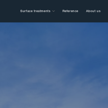
Surface treatments
Reference
About us