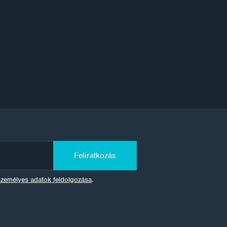
Feliratkozás
személyes adatok feldolgozása
.