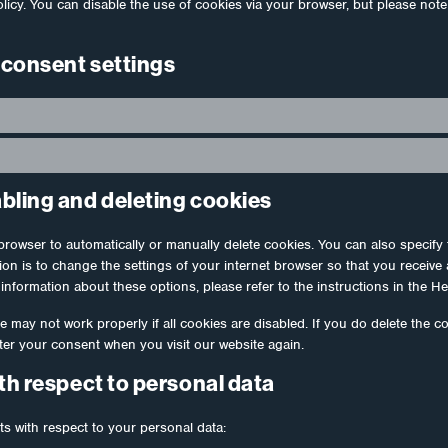
olicy. You can disable the use of cookies via your browser, but please not
 consent settings
abling and deleting cookies
browser to automatically or manually delete cookies. You can also specify 
ion is to change the settings of your internet browser so that you receiv
information about these options, please refer to the instructions in the He
e may not work properly if all cookies are disabled. If you do delete the c
fter your consent when you visit our website again.
ith respect to personal data
ts with respect to your personal data: