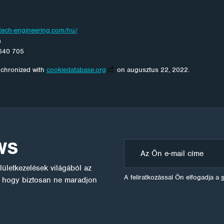
otech-engineering.com/hu/
m
640 705
nchronized with
cookiedatabase.org
on augusztus 22, 2022.
WS
ületkezelések világából az
A feliratkozással Ön elfogadja a
l, hogy biztosan ne maradjon