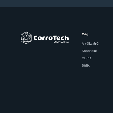
Cég
A vállalatról
Kapcsolat
GDPR
Sütik