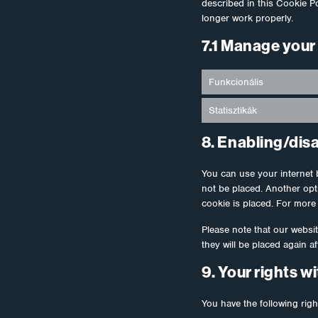
described in this Cookie P
longer work properly.
7.1 Manage your
Funkcionális
Statisztikák
8. Enabling/dis
You can use your internet 
not be placed. Another opt
cookie is placed. For more 
Please note that our websit
they will be placed again a
9. Your rights w
You have the following righ