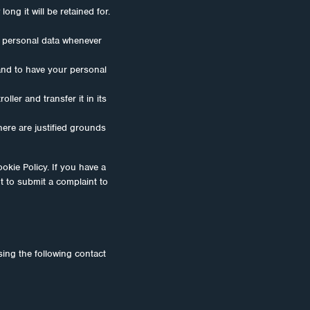
ng it will be retained for.
ur personal data whenever
 and to have your personal
ller and transfer it in its
here are justified grounds
ookie Policy. If you have a
t to submit a complaint to
ing the following contact