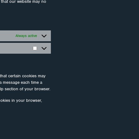
e that our website may no
Always active
Statisztikák
that certain cookies may
e a message each time a
lp section of your browser.
ookies in your browser,