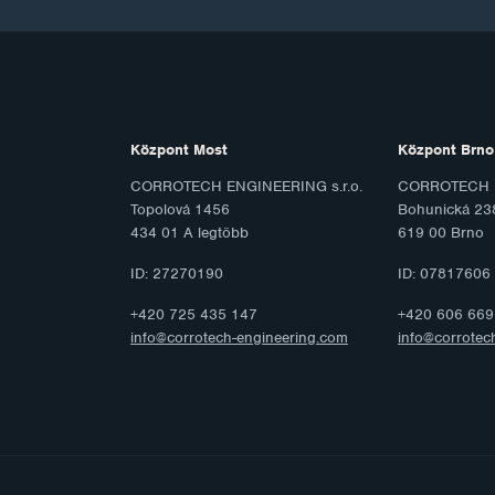
Központ Most
Központ Brno
CORROTECH ENGINEERING s.r.o.
CORROTECH M
Topolová 1456
Bohunická 23
434 01 A legtöbb
619 00 Brno
ID: 27270190
ID: 07817606
+420 725 435 147
+420 606 669
info@corrotech-engineering.com
info@corrotec