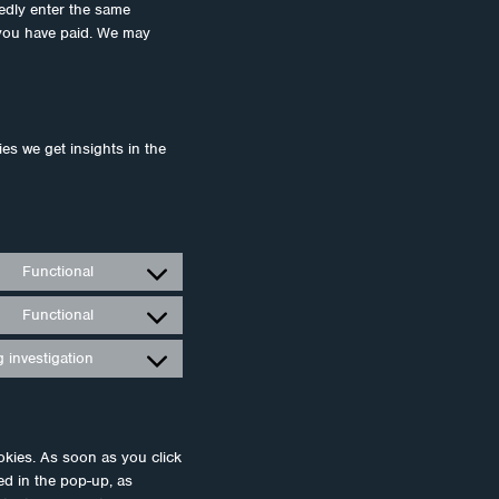
tedly enter the same
l you have paid. We may
ies we get insights in the
Functional
Consent
to
Functional
Consent
service
to
wordpress
 investigation
Consent
service
to
polylang
service
miscellaneous
okies. As soon as you click
ed in the pop-up, as