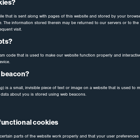
kies?
file that is sent along with pages of this website and stored by your brows
 The information stored therein may be returned to our servers or to the 
quent visit.
pts?
ram code that is used to make our website function properly and interactiv
evice.
b beacon?
) is a small, invisible piece of text or image on a website that is used to m
us data about you is stored using web beacons.
 functional cookies
ertain parts of the website work properly and that your user preferences