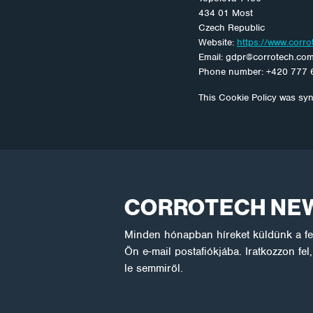
434 01 Most
Czech Republic
Website:
https://www.corr
Email:
gdpr@
corrotech.co
Phone number: +420 777 
This Cookie Policy was sy
CORROTECH NE
Minden hónapban híreket küldünk a fel
Ön e-mail postafiókjába. Iratkozzon fe
le semmiről.