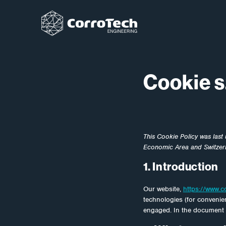
Ugrás a tartalomhoz
Cookie s
This Cookie Policy was last
Economic Area and Switzer
1. Introduction
Our website,
https://www.c
technologies (for convenien
engaged. In the document 