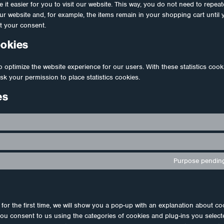
 it easier for you to visit our website. This way, you do not need to repea
our website and, for example, the items remain in your shopping cart unti
t your consent.
ookies
o optimize the website experience for our users. With these statistics cook
sk your permission to place statistics cookies.
es
Purpose pending
for the first time, we will show you a pop-up with an explanation about co
you consent to us using the categories of cookies and plug-ins you select