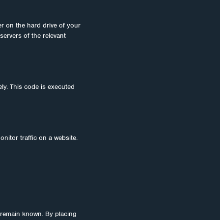
er on the hard drive of your
servers of the relevant
ely. This code is executed
onitor traffic on a website.
 remain known. By placing