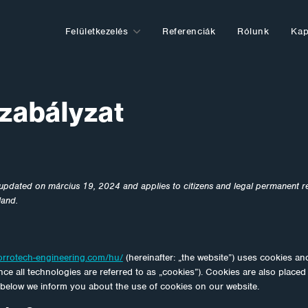
Felületkezelés
Referenciák
Rólunk
Kap
zabályzat
 updated on március 19, 2024 and applies to citizens and legal permanent r
land.
orrotech-engineering.com/hu/
(hereinafter: „the website”) uses cookies an
ce all technologies are referred to as „cookies”). Cookies are also placed
below we inform you about the use of cookies on our website.