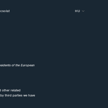
csolat
HU
esidents of the European
d other related
 by third parties we have