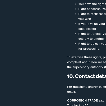
You have the right 
Right of access: Yo
Right to rectificat
you wish.
If you give us your
data deleted.
Right to transfer yo
entirety to another 
Right to object: yo
for processing.
To exercise these rights, pl
complaint about how we han
the supervisory authority (
10. Contact deta
For questions and/or comme
details:
CORROTECH TRADE s.r.o.
Topolová 1456