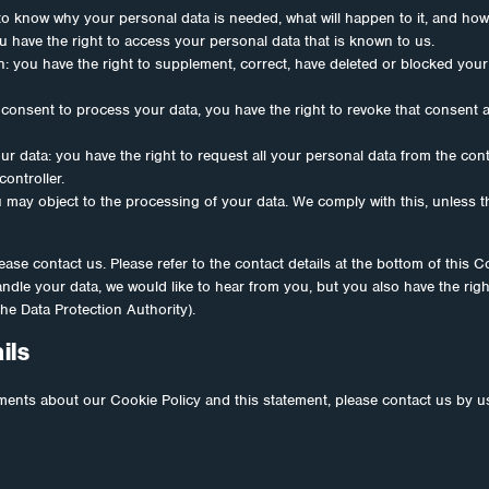
to know why your personal data is needed, what will happen to it, and how lo
u have the right to access your personal data that is known to us.
ion: you have the right to supplement, correct, have deleted or blocked yo
 consent to process your data, you have the right to revoke that consent
ur data: you have the right to request all your personal data from the contro
controller.
u may object to the processing of your data. We comply with this, unless t
ease contact us. Please refer to the contact details at the bottom of this C
dle your data, we would like to hear from you, but you also have the righ
the Data Protection Authority).
ils
nts about our Cookie Policy and this statement, please contact us by us