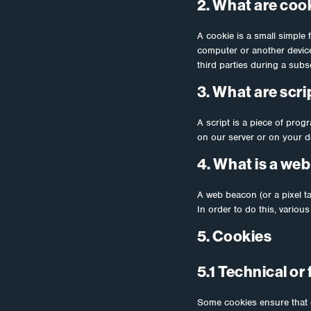
2. What are coo
A cookie is a small simple 
computer or another device.
third parties during a subse
3. What are scri
A script is a piece of prog
on our server or on your d
4. What is a we
A web beacon (or a pixel tag
In order to do this, vario
5. Cookies
5.1 Technical or
Some cookies ensure that c