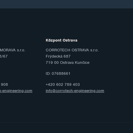
Központ Ostrava
ORAVA s.r.o.
CORROTECH OSTRAVA s.r.o.
8/67
Frýdecká 687
719 00 Ostrava Kunčice
ID: 07688661
 908
+420 602 789 403
h-engineering.com
info@corrotech-engineering.com