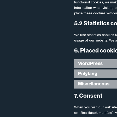
functional cookies, we make
information when visiting 
place these cookies withou
5.2 Statistics c
We use statistics cookies t
usage of our website. We a
6. Placed cooki
WordPress
Polylang
Miscellaneous
7. Consent
When you visit our website 
on „Beállítások mentése”, 